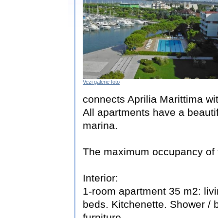
Vezi galerie foto
connects Aprilia Marittima wi
All apartments have a beauti
marina.
The maximum occupancy of thi
Interior:
1-room apartment 35 m2: livi
beds. Kitchenette. Shower / 
furniture.