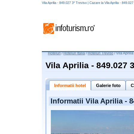
Vila Aprilia - 849.027 3* Treviso | Cazare la Vila Aprilia - 849.02
Hoteluri
/
Hoteluri Italia
/
Hoteluri Treviso
/
Vila Aprili
Vila Aprilia - 849.027 
Informatii hotel
Galerie foto
C
Informatii Vila Aprilia - 