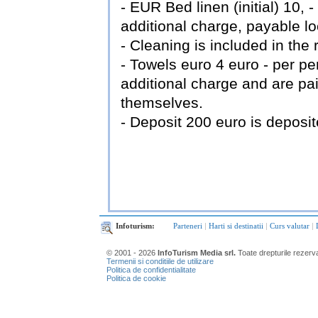
- EUR Bed linen (initial) 10,
additional charge, payable loca
- Cleaning is included in the 
- Towels euro 4 euro - per p
additional charge and are pai
themselves.
- Deposit 200 euro is deposit
Infoturism:
Parteneri
|
Harti si destinatii
|
Curs valutar
|
© 2001 - 2026
InfoTurism Media srl.
Toate drepturile rezerv
Termenii si conditiile de utilizare
Politica de confidentialitate
Politica de cookie