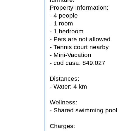
Property Information:
- 4 people
- 1 room
- 1 bedroom
- Pets are not allowed
- Tennis court nearby
- Mini-Vacation
- cod casa: 849.027
Distances:
- Water: 4 km
Wellness:
- Shared swimming pool
Charges: